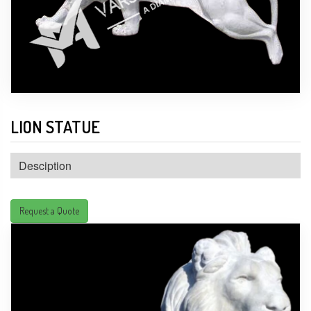
LION STATUE
Desciption
Request a Quote