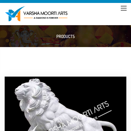
PRODUCTS